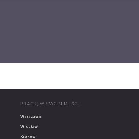
PRACUJ W MEDIACH
PRACUJ W MARKETINGU
PRACUJ W SWOIM MIEŚCIE
Warszawa
Wrocław
Kraków