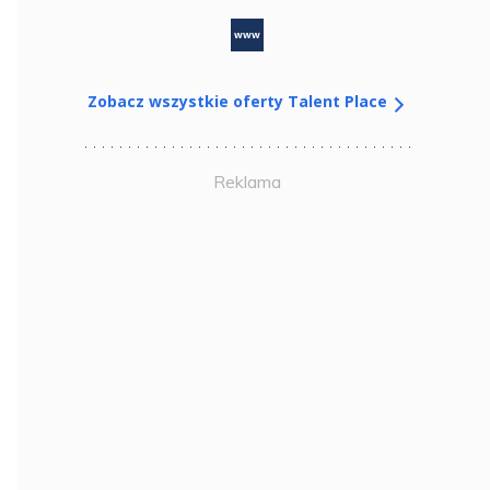
www
Zobacz wszystkie oferty Talent Place
Reklama