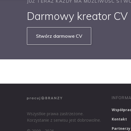
JUŻ TERAZ KAŻDY MA MOŻLIWOŚĆ STWO
Darmowy kreator CV b
Stwórz darmowe CV
NASZE SERWISY BRANŻOWE
PRACUJ W IT
INFORMA
Współpra
Wszystkie prawa zastrzeżone.
Kontakt
Korzystanie z serwisu jest dobrowolne.
Partnerzy
© 2009 - 2026