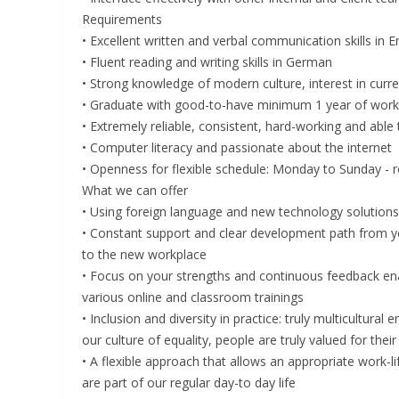
Requirements
• Excellent written and verbal communication skills in E
• Fluent reading and writing skills in German
• Strong knowledge of modern culture, interest in curre
• Graduate with good-to-have minimum 1 year of workin
• Extremely reliable, consistent, hard-working and able
• Computer literacy and passionate about the internet
• Openness for flexible schedule: Monday to Sunday - r
What we can offer
• Using foreign language and new technology solutions d
• Constant support and clear development path from you
to the new workplace
• Focus on your strengths and continuous feedback enab
various online and classroom trainings
• Inclusion and diversity in practice: truly multicultura
our culture of equality, people are truly valued for the
• A flexible approach that allows an appropriate work-lif
are part of our regular day-to day life