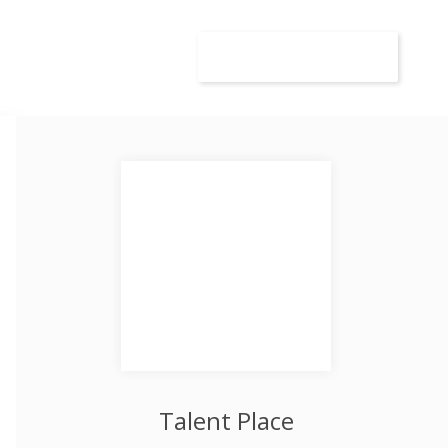
wca
Kandydat
Dodaj ogłoszenie
Talent Place