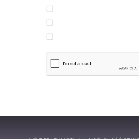
Akceptuję regulamin korzystania z serw
Wyrażam zgodę na przetwarzanie moi
Chcę otrzymywać powiadomienia w spr