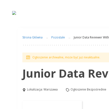
Strona Główna
Pozostale
Junior Data Reviewer Wi
Ogłoszenie archiwalne, może być już nieaktualne.
Junior Data Re
Lokalizacja:
Warszawa
Ogłoszenie Bezpośrednie
Aplikuj na to stanowisko