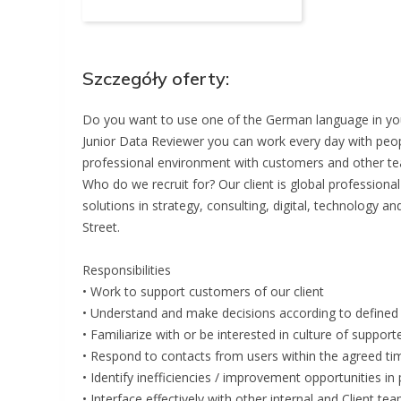
Szczegóły oferty:
Do you want to use one of the German language in your
Junior Data Reviewer you can work every day with peop
professional environment with customers and other t
Who do we recruit for? Our client is global profession
solutions in strategy, consulting, digital, technology a
Street.
Responsibilities
• Work to support customers of our client
• Understand and make decisions according to defined 
• Familiarize with or be interested in culture of support
• Respond to contacts from users within the agreed tim
• Identify inefficiencies / improvement opportunities i
• Interface effectively with other internal and Client te