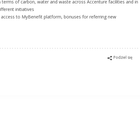
terms of carbon, water and waste across Accenture facilities and in
ferent initiatives
e, access to MyBenefit platform, bonuses for referring new
Podziel się
isko