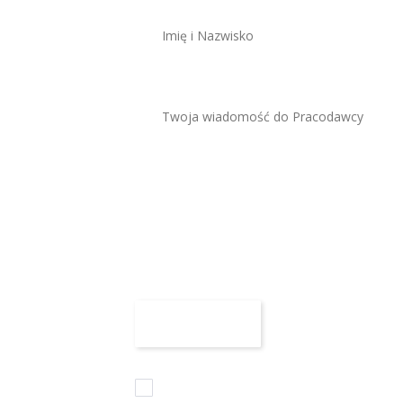
Maksymalny rozmiar 
Załącz CV
Zaznaczam wszystkie zgody