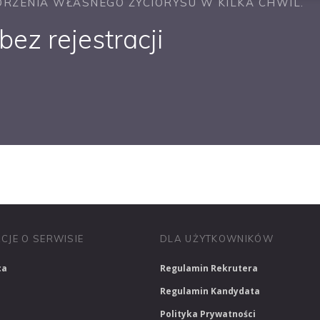
RZENIA WŁASNEGO ŻYCIORYSU W KILKA CHWIL.
ez rejestracji
PRACUJ W SPRZEDAŻY
PRACUJ W FINANSACH
PRACUJ W HR
CJE O SERWISIE
DLA UŻYTKOWNIKÓW
ca
Regulamin Rekrutera
Regulamin Kandydata
Polityka Prywatności