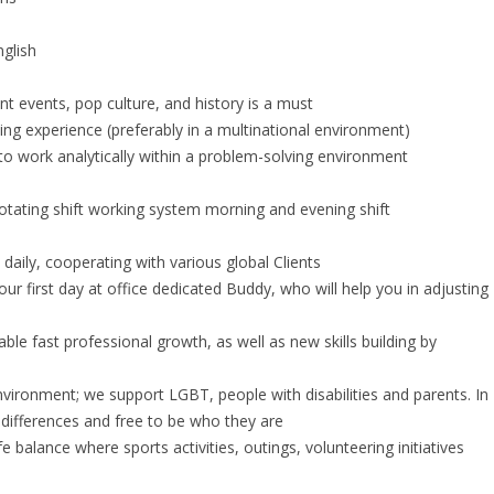
nglish
nt events, pop culture, and history is a must
g experience (preferably in a multinational environment)
 to work analytically within a problem-solving environment
otating shift working system morning and evening shift
aily, cooperating with various global Clients
r first day at office dedicated Buddy, who will help you in adjusting
le fast professional growth, as well as new skills building by
l environment; we support LGBT, people with disabilities and parents. In
ir differences and free to be who they are
e balance where sports activities, outings, volunteering initiatives