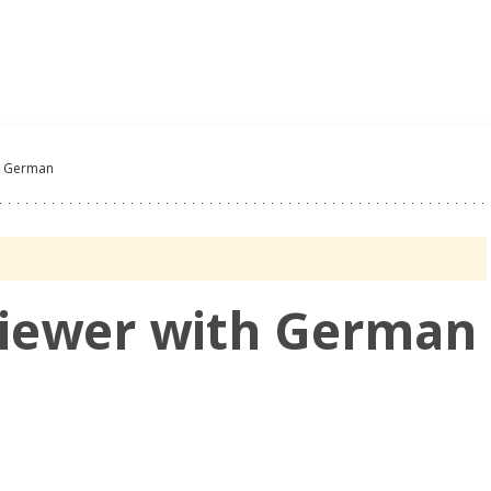
Oferty Pracy
Pracoda
th German
viewer with German