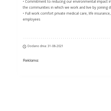
• Commitment to reducing our environmental impact in 
the communities in which we work and live by joining dif
• Full work comfort private medical care, life insuranc
employees
Dodano dnia: 31-08-2021
Reklama:
Aplikuj na to stanow
ZAWSZE BEZPŁATNIE I BEZ REJESTRACJI