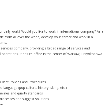
 daily work? Would you like to work in international company? As a
le from all over the world, develop your career and work in a
eams.
al services company, providing a broad range of services and
nd operations. It has its office in the center of Warsaw, Przyokopowa
Client Policies and Procedures
ed language (pop culture, history, slang, etc.)
elines and quality standards
n processes and suggest solutions
ams